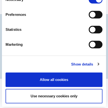
Selection
Aucun résultat trouvé
Preferences
Restez informés
Statistics
Abonnez-vous à notre service d'alerte par courrier
électronique
Marketing
S’INSCRIRE
Show details
Allow all cookies
MENTIONS LÉGALES
Use necessary cookies only
CONTACT