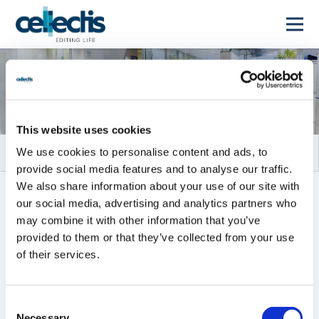
Rapports financiers
This website uses cookies
We use cookies to personalise content and ads, to
provide social media features and to analyse our traffic.
We also share information about your use of our site with
TOUS
RAPPORTS ANNUELS
our social media, advertising and analytics partners who
may combine it with other information that you’ve
RAPPORTS INTERMÉDIAIRES
provided to them or that they’ve collected from your use
of their services.
Tous
2026
2025
2024
2023
2022
2021
Consent
Necessary