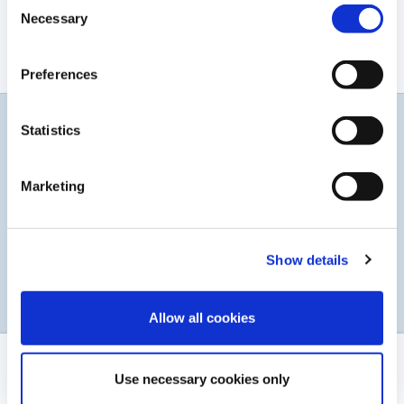
Consent
Rapport financier 2022
Necessary
Selection
TÉLÉCHARGER LE PDF
Preferences
Statistics
Restez informés
Abonnez-vous à notre service d'alerte par courrier
Marketing
électronique
Show details
S’INSCRIRE
Allow all cookies
MENTIONS LÉGALES
Use necessary cookies only