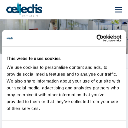
Rapports financiers
This website uses cookies
We use cookies to personalise content and ads, to
provide social media features and to analyse our traffic.
TOUS
RAPPORTS ANNUELS
We also share information about your use of our site with
our social media, advertising and analytics partners who
RAPPORTS INTERMÉDIAIRES
may combine it with other information that you’ve
provided to them or that they’ve collected from your use
of their services.
Tous
2026
2025
2024
2023
2022
2021