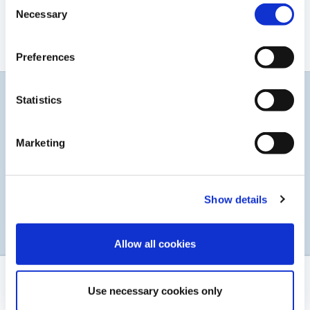
Consent
Rapport Financier 2021
Necessary
Selection
TÉLÉCHARGER LE PDF
Preferences
Statistics
Restez informés
Abonnez-vous à notre service d'alerte par courrier
Marketing
électronique
Show details
S’INSCRIRE
Allow all cookies
MENTIONS LÉGALES
Use necessary cookies only