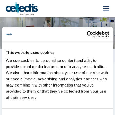
Rapports financiers
This website uses cookies
We use cookies to personalise content and ads, to
provide social media features and to analyse our traffic.
TOUS
RAPPORTS ANNUELS
We also share information about your use of our site with
our social media, advertising and analytics partners who
RAPPORTS INTERMÉDIAIRES
may combine it with other information that you’ve
provided to them or that they’ve collected from your use
of their services.
Tous
2026
2025
2024
2023
2022
2021