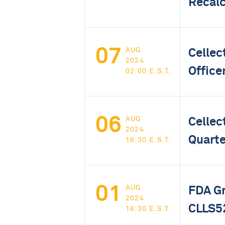
Recalc
07
Cellec
AUG
2024
Office
02:00 E.S.T.
06
Cellec
AUG
2024
Quarte
16:30 E.S.T.
01
FDA Gr
AUG
2024
CLLS52
16:30 E.S.T.