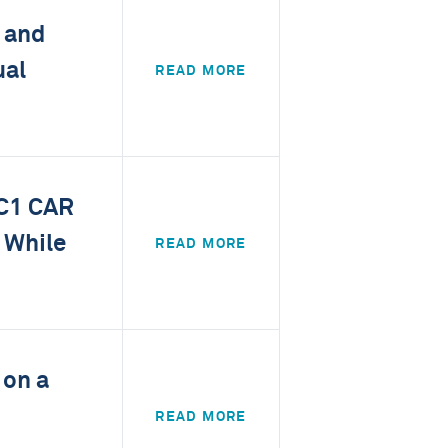
 and
ual
READ MORE
UC1 CAR
 While
READ MORE
 on a
READ MORE