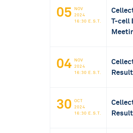
05
Cellec
NOV
2024
T-cell
16:30 E.S.T.
Meeti
04
Cellec
NOV
2024
Result
16:30 E.S.T.
30
Cellec
OCT
2024
Result
16:30 E.S.T.