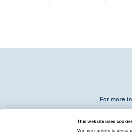
For more in
This website uses cookie
We use cookies to personal