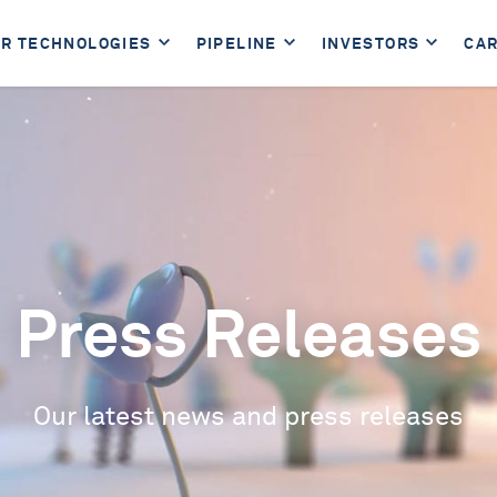
R TECHNOLOGIES
PIPELINE
INVESTORS
CA
Press Releases
Our latest news and press releases