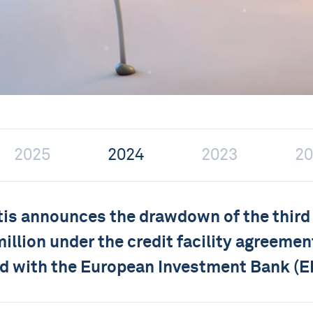
2025
2024
2023
20
tis announces the drawdown of the third
million under the credit facility agreemen
d with the European Investment Bank (E