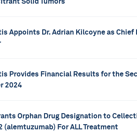
itrant Solid Tumors
tis Appoints Dr. Adrian Kilcoyne as Chief
r
tis Provides Financial Results for the Se
r 2024
ants Orphan Drug Designation to Cellecti
 (alemtuzumab) For ALL Treatment