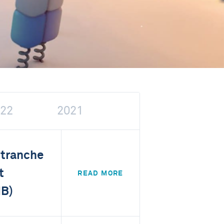
22
2021
 tranche
t
READ MORE
IB)