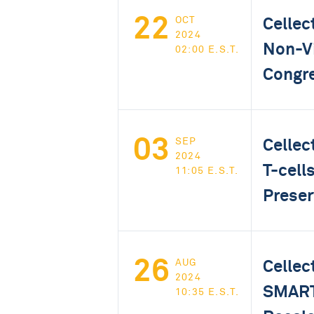
22
Cellec
OCT
2024
Non-Vi
02:00 E.S.T.
Congr
03
Cellec
SEP
2024
T-cell
11:05 E.S.T.
Preser
26
Cellec
AUG
2024
SMART 
10:35 E.S.T.