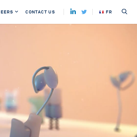
REERS
CONTACT US
FR