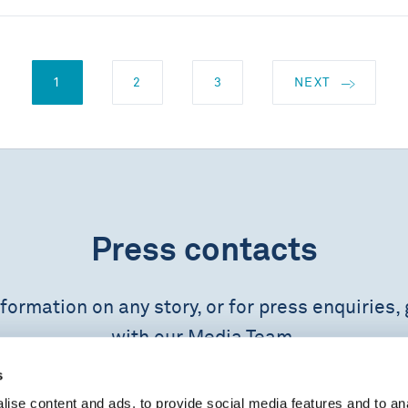
1
2
3
NEXT
Press contacts
formation on any story, or for press enquiries, 
with our Media Team.
s
CONTACT US
ise content and ads, to provide social media features and to an