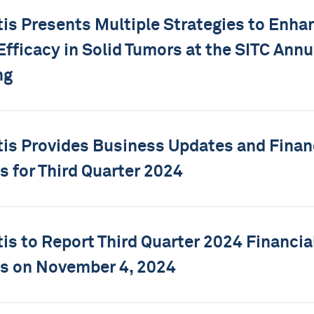
tis Presents Multiple Strategies to Enh
 Efficacy in Solid Tumors at the SITC Annu
ng
tis Provides Business Updates and Finan
s for Third Quarter 2024
tis to Report Third Quarter 2024 Financia
s on November 4, 2024