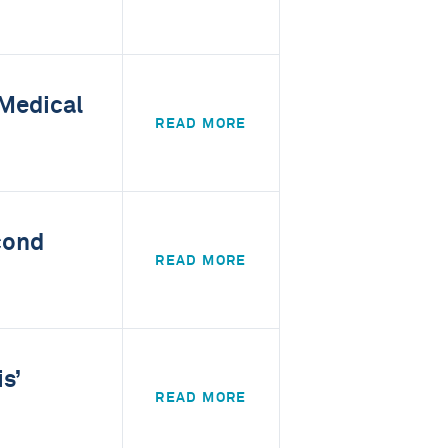
 Medical
READ MORE
cond
READ MORE
s’
READ MORE