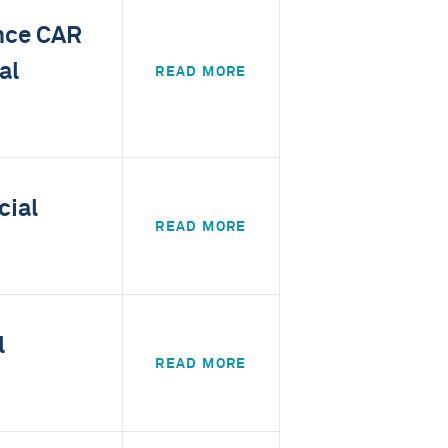
ance CAR
al
READ MORE
cial
READ MORE
l
READ MORE