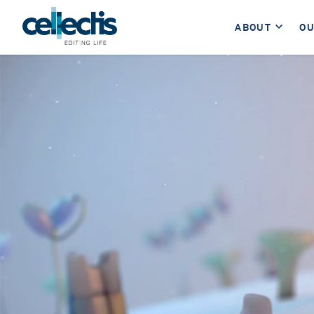
ABOUT
OU