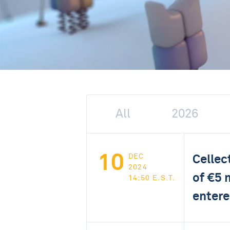
All
2026
10
Cellec
DEC
2024
of €5 
14:50 E.S.T.
entere