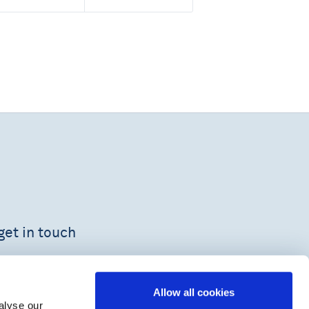
get in touch
Allow all cookies
alyse our