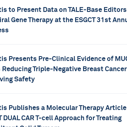
tis to Present Data on TALE-Base Editors
ral Gene Therapy at the ESGCT 31st Ann
ess
tis Presents Pre-Clinical Evidence of M
s Reducing Triple-Negative Breast Cancer
ving Safety
tis Publishes a Molecular Therapy Article
DUAL CAR T-cell Approach for Treating