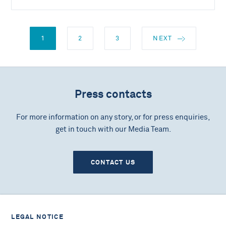
1
2
3
NEXT
Press contacts
For more information on any story, or for press enquiries,
get in touch with our Media Team.
CONTACT US
LEGAL NOTICE