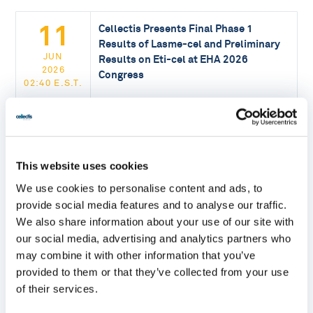
11
Cellectis Presents Final Phase 1
Results of Lasme-cel and Preliminary
JUN
Results on Eti-cel at EHA 2026
2026
Congress
02:40 E.S.T.
READ MORE
09
Cellectis Receives FDA RMAT
This website uses cookies
Designation for lasme-cel, the First
We use cookies to personalise content and ads, to
JUN
Allogeneic CAR-T Therapy in a Pivotal
provide social media features and to analyse our traffic.
2026
Trial for Patients with r/r B-ALL
16:30 E.S.T.
We also share information about your use of our site with
our social media, advertising and analytics partners who
READ MORE
may combine it with other information that you’ve
provided to them or that they’ve collected from your use
of their services.
20
Cellectis’ Annual Shareholders General