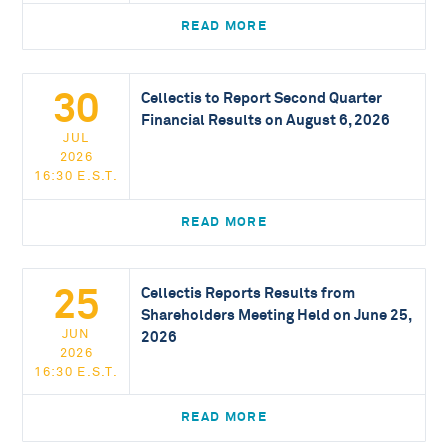
READ MORE
30
Cellectis to Report Second Quarter
Financial Results on August 6, 2026
JUL
2026
16:30 E.S.T.
READ MORE
25
Cellectis Reports Results from
Shareholders Meeting Held on June 25,
JUN
2026
2026
16:30 E.S.T.
READ MORE