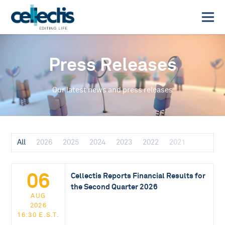
Press Releases
Our latest news and press releases
All
2026
2025
2024
2023
2022
2021
06
Cellectis Reports Financial Results for
the Second Quarter 2026
AUG
2026
16:30 E.S.T.