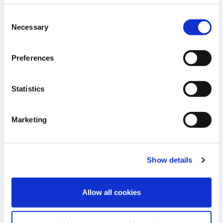
Meeting to be Held on June 25, 2026
MAY
Consent
2026
Necessary
Selection
16:30 E.S.T.
READ MORE
Preferences
12
Statistics
Cellectis to Present Clinical Data on
Lasme-cel and Eti-cel at EHA 2026
MAY
Annual Congress
Marketing
2026
09:30 E.S.T.
READ MORE
Show details
11
Cellectis Reports Financial Results for
Allow all cookies
the First Quarter 2026
MAY
2026