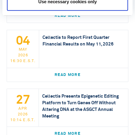
Use necessary cookies only
16:30 E.S.T.
READ MORE
04
Cellectis to Report First Quarter
Financial Results on May 11, 2026
MAY
2026
16:30 E.S.T.
READ MORE
27
Cellectis Presents Epigenetic Editing
Platform to Turn Genes Off Without
APR
Altering DNA at the ASGCT Annual
2026
Meeting
10:14 E.S.T.
READ MORE