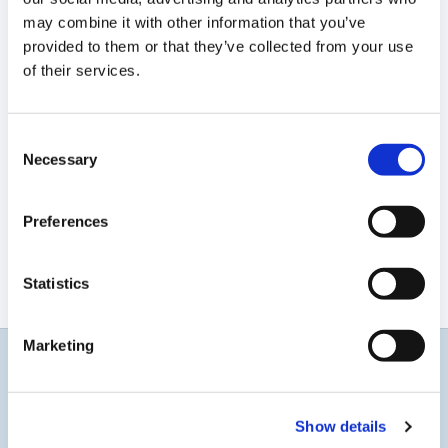
may combine it with other information that you’ve
provided to them or that they’ve collected from your use
of their services.
Consent
Necessary
Selection
Preferences
Statistics
Marketing
Get updates
Show details
Get the latest on gene-editing innovation, financial and