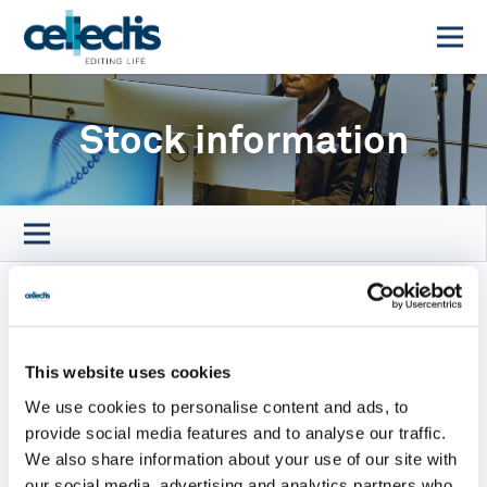
Stock information
This website uses cookies
We use cookies to personalise content and ads, to
provide social media features and to analyse our traffic.
We also share information about your use of our site with
our social media, advertising and analytics partners who