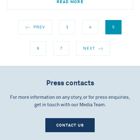
READ MORE
PREV
3
4
5
6
7
NEXT
Press contacts
For more information on any story, or for press enquiries,
get in touch with our Media Team.
CONTACT US