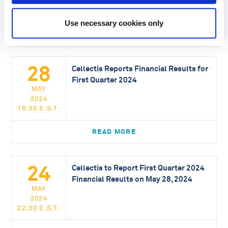
16:30 E.S.T.
Use necessary cookies only
READ MORE
28
Cellectis Reports Financial Results for
First Quarter 2024
MAY
2024
16:30 E.S.T.
READ MORE
24
Cellectis to Report First Quarter 2024
Financial Results on May 28, 2024
MAY
2024
22:30 E.S.T.