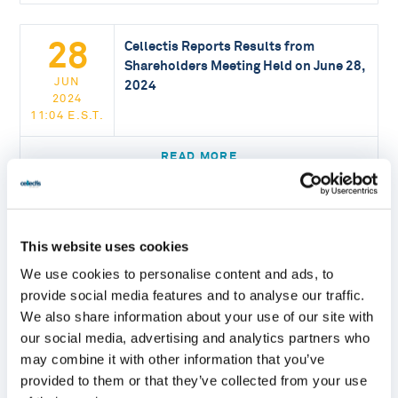
28
Cellectis Reports Results from
Shareholders Meeting Held on June 28,
JUN
2024
2024
11:04 E.S.T.
READ MORE
20
Cellectis Publishes a Scientific Article
Unveiling Three Key Factors for
This website uses cookies
JUN
Efficient TALE Base Editing
2024
We use cookies to personalise content and ads, to
16:30 E.S.T.
provide social media features and to analyse our traffic.
We also share information about your use of our site with
READ MORE
our social media, advertising and analytics partners who
may combine it with other information that you’ve
provided to them or that they’ve collected from your use
Cellectis Unveils a Non-Viral Gene