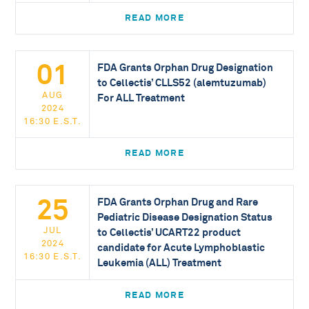
READ MORE
01
FDA Grants Orphan Drug Designation
to Cellectis’ CLLS52 (alemtuzumab)
AUG
For ALL Treatment
2024
16:30 E.S.T.
READ MORE
25
FDA Grants Orphan Drug and Rare
Pediatric Disease Designation Status
JUL
to Cellectis’ UCART22 product
2024
candidate for Acute Lymphoblastic
16:30 E.S.T.
Leukemia (ALL) Treatment
READ MORE