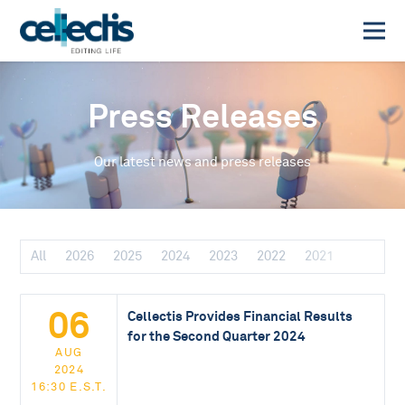
Press Releases
Our latest news and press releases
All
2026
2025
2024
2023
2022
2021
06
Cellectis Provides Financial Results
for the Second Quarter 2024
AUG
2024
16:30 E.S.T.