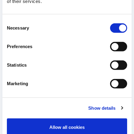
12
of their services.
Therapy Approach for Sickle Cell
JUN
Disease in Nature Communications
2024
Consent
10:27 E.S.T.
Necessary
Selection
READ MORE
Preferences
04
Cellectis Receives Orphan Drug
Designation for UCART22, its
Statistics
JUN
Allogeneic CAR T Product for Patients
2024
with Acute Lymphoblastic Leukemia
11:30 E.S.T.
Marketing
READ MORE
Show details
29
Cellectis’ Annual Shareholders General
Meeting to be Held on June 28, 2024
Allow all cookies
MAY
2024