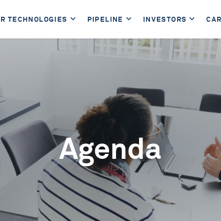
R TECHNOLOGIES
PIPELINE
INVESTORS
CA
Agenda