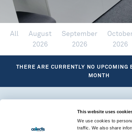
All
August
September
Octobe
2026
2026
2026
THERE ARE CURRENTLY NO UPCOMING 
MONTH
This website uses cookie
We use cookies to personal
traffic. We also share info