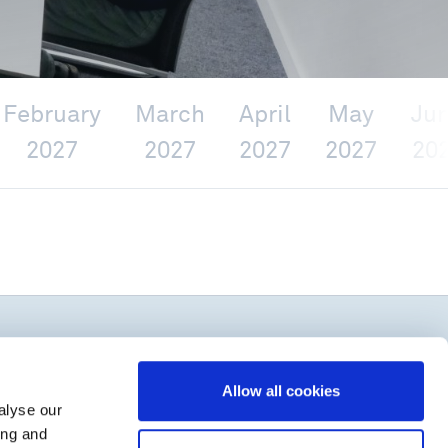
February
March
April
May
Ju
2027
2027
2027
2027
20
Allow all cookies
alyse our
ing and