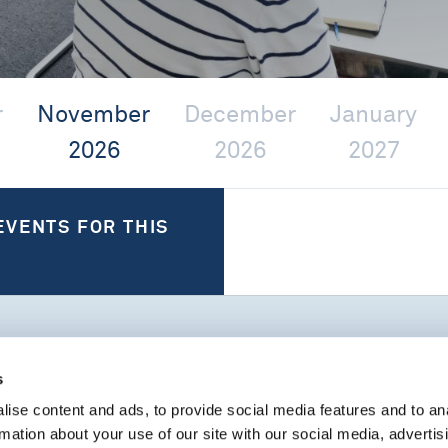
r
November
December
January
2026
2026
2027
EVENTS FOR THIS
s
PAST EVENTS
ise content and ads, to provide social media features and to an
rmation about your use of our site with our social media, advertis