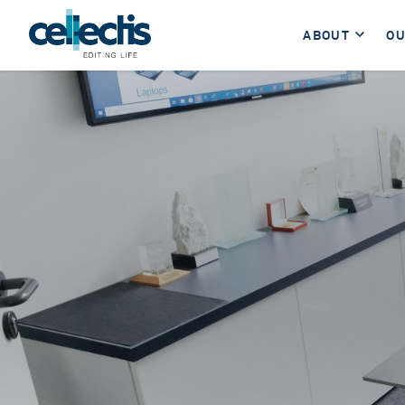
ABOUT
OU