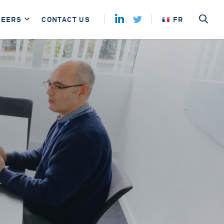
REERS
CONTACT US
FR