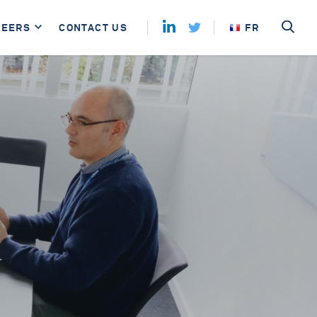
REERS
CONTACT US
FR