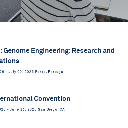
 Genome Engineering: Research and
ations
Porto, Portugal
026 ‐ July 09, 2026
ternational Convention
San Diego, CA
026 ‐ June 25, 2026