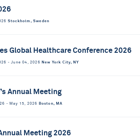
026
Stockholm, Sweden
2026
ies Global Healthcare Conference 2026
New York City, NY
026 ‐ June 04, 2026
’s Annual Meeting
Boston, MA
26 ‐ May 15, 2026
Annual Meeting 2026