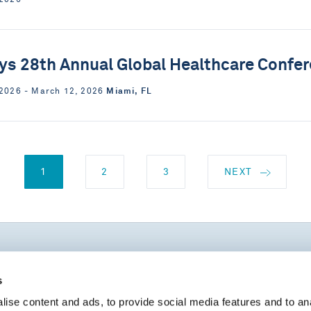
ys 28th Annual Global Healthcare Confe
Miami, FL
 2026 ‐ March 12, 2026
1
2
3
NEXT
s
UPCOMING EVENTS
ise content and ads, to provide social media features and to an