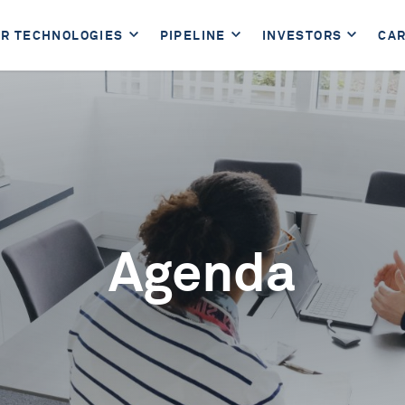
R TECHNOLOGIES
PIPELINE
INVESTORS
CA
Agenda