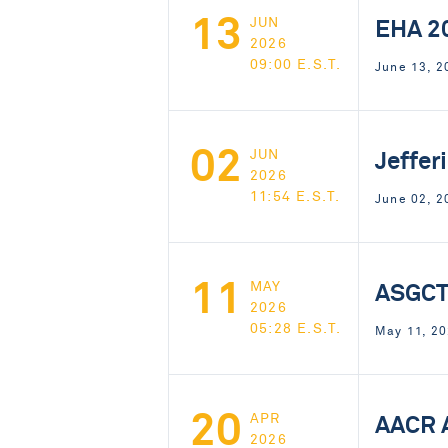
13
EHA 2
JUN
2026
09:00 E.S.T.
June 13, 
02
Jeffer
JUN
2026
11:54 E.S.T.
June 02, 2
11
ASGCT
MAY
2026
05:28 E.S.T.
May 11, 20
20
AACR 
APR
2026