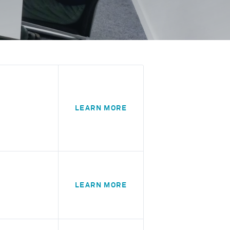
LEARN MORE
LEARN MORE