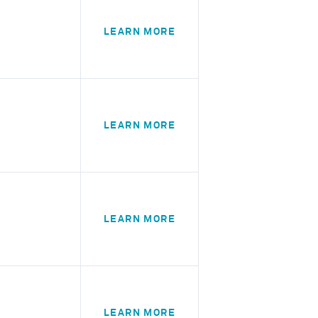
LEARN MORE
LEARN MORE
LEARN MORE
LEARN MORE