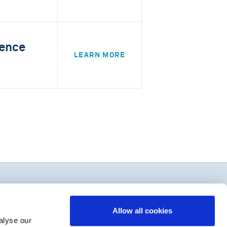
rence
LEARN MORE
Allow all cookies
alyse our