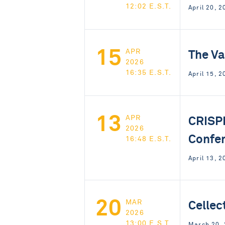
12:02 E.S.T.
April 20, 
15
The Va
APR
2026
16:35 E.S.T.
April 15, 2
13
CRISP
APR
2026
Confe
16:48 E.S.T.
April 13, 2
20
Cellec
MAR
2026
13:00 E.S.T.
March 20,