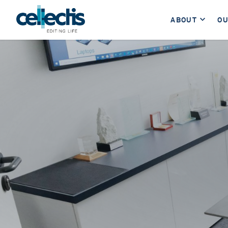
ABOUT
OU