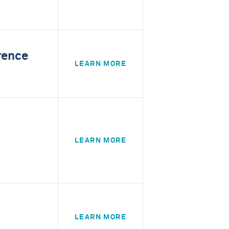
rence
LEARN MORE
LEARN MORE
LEARN MORE