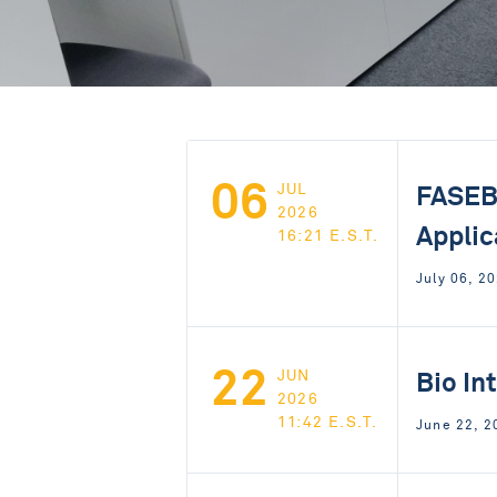
06
FASEB:
JUL
2026
Applic
16:21 E.S.T.
July 06, 2
22
Bio In
JUN
2026
11:42 E.S.T.
June 22, 2