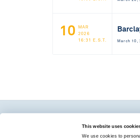
10
Barcla
MAR
2026
16:31 E.S.T.
March 10,
This website uses cookie
We use cookies to personal