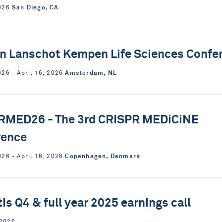
San Diego, CA
2026
n Lanschot Kempen Life Sciences Confe
Amsterdam, NL
026 ‐ April 16, 2026
RMED26 - The 3rd CRISPR MEDiCiNE
rence
Copenhagen, Denmark
026 ‐ April 16, 2026
tis Q4 & full year 2025 earnings call
 2026