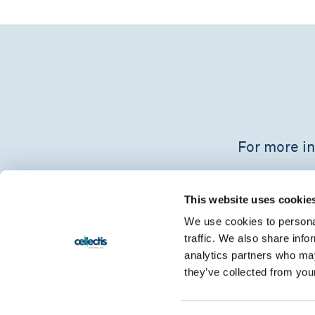
For more in
This website uses cookie
We use cookies to personal
traffic. We also share info
analytics partners who may
they’ve collected from your