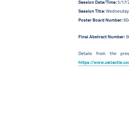
Session Date/Time:
5/17/
Session Title:
Wednesday 
Poster Board Number:
60
Final Abstract Number:
6
Details from the pres
https://www.cellectis.co