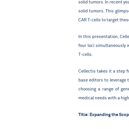
solid tumors. In recent y
solid tumors. This glimp
CAR T-cells to target the
In this presentation, Cel
four loci simultaneously 
T-cells.
Cellectis takes it a step
base editors to leverage 
choosing a range of gen
medical needs with a high 
Title:
Expanding the Scope