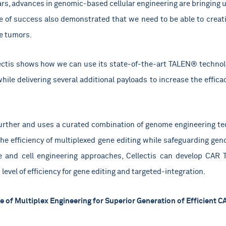
ears, advances in genomic-based cellular engineering are bringing u
se of success also demonstrated that we need to be able to creat
se tumors.
lectis shows how we can use its state-of-the-art TALEN® technolo
while delivering several additional payloads to increase the effic
 further and uses a curated combination of genome engineering t
the efficiency of multiplexed gene editing while safeguarding genom
e and cell engineering approaches, Cellectis can develop CAR 
level of efficiency for gene editing and targeted-integration.
 of Multiplex Engineering for Superior Generation of Efficient C