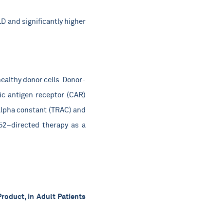
 and significantly higher
ealthy donor cells. Donor-
ric antigen receptor (CAR)
 alpha constant (TRAC) and
52–directed therapy as a
roduct, in Adult Patients