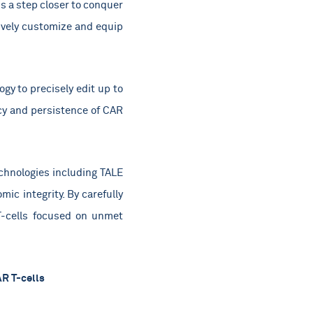
s a step closer to conquer
ively customize and equip
gy to precisely edit up to
acy and persistence of CAR
echnologies including TALE
ic integrity. By carefully
T-cells focused on unmet
AR T-cells