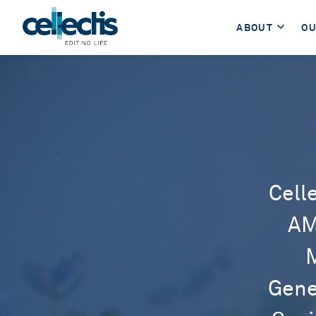
ABOUT
OU
Cell
AM
M
Gene