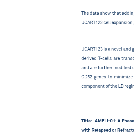
The data show that addin
UCART123 cell expansion, 
UCART123 is a novel and g
derived T-cells are trans
and are further modified 
CD52 genes to minimize 
component of the LD regim
Title:
AMELI-01: A Phase 
with Relapsed or Refrac