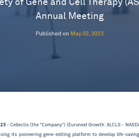
ety of Gene and Cell Therapy (A
Annual Meeting
Published on
May 02, 2023
023
- Cellectis (the “Company”) (Euronext Growth: ALCLS - NASDAQ
ing its pioneering gene-editing platform to develop life-saving