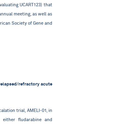
(evaluating UCART123) that
annual meeting, as well as
erican Society of Gene and
relapsed/refractory acute
lation trial, AMELI-01, in
 either fludarabine and