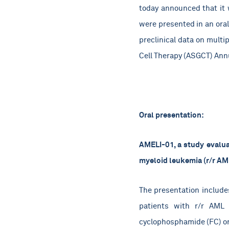
today announced that it w
were presented in an oral
preclinical data on multi
Cell Therapy (ASGCT) Annu
Oral presentation:
AMELI-01, a study evalua
myeloid leukemia (r/r AM
The presentation includes
patients with r/r AML 
cyclophosphamide (FC) o