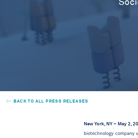
Soci
BACK TO ALL PRESS RELEASES
New York, NY – May 2, 2
biotechnology company us