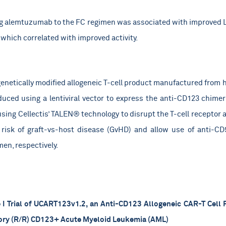
g alemtuzumab to the FC regimen was associated with improved LD
which correlated with improved activity.
enetically modified allogeneic T-cell product manufactured from h
duced using a lentiviral vector to express the anti-CD123 chime
using Cellectis’ TALEN® technology to disrupt the T-cell receptor
risk of graft-vs-host disease (GvHD) and allow use of anti-CD
en, respectively.
I Trial of UCART123v1.2, an Anti-CD123 Allogeneic CAR-T Cell P
tory (R/R) CD123+ Acute Myeloid Leukemia (AML)