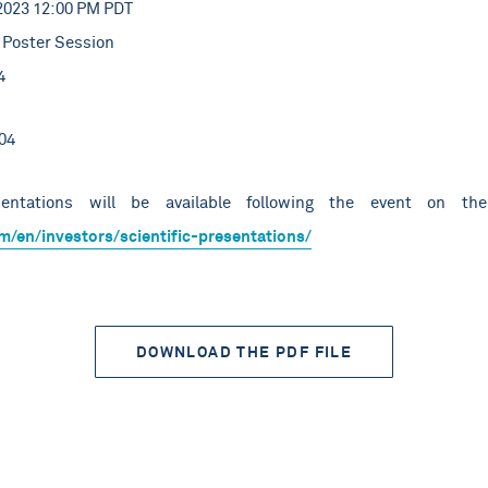
2023 12:00 PM PDT
Poster Session
4
04
entations will be available following the event on the
m/en/investors/scientific-presentations/
DOWNLOAD THE PDF FILE