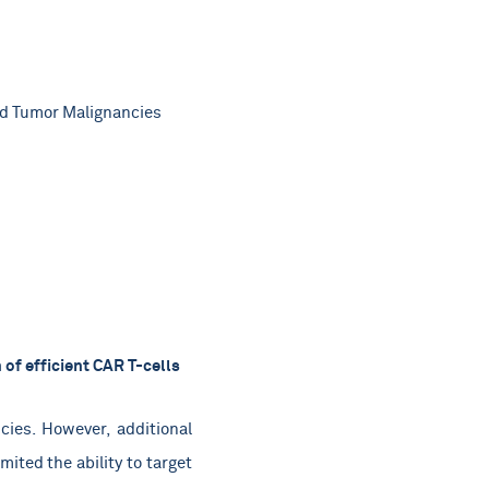
id Tumor Malignancies
of efficient CAR T-cells
ies. However, additional
ited the ability to target