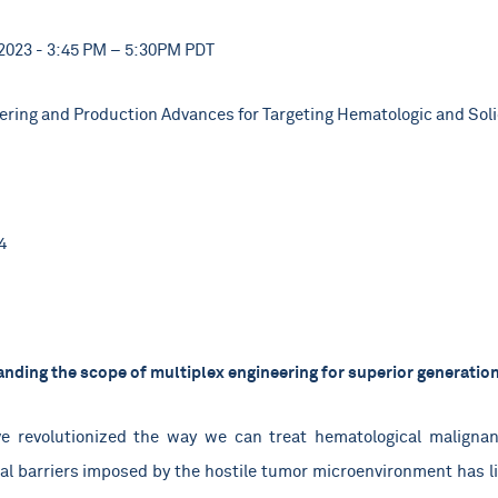
2023 - 3:45 PM – 5:30PM PDT
ring and Production Advances for Targeting Hematologic and Sol
4
nding the scope of multiplex engineering for superior generation 
ve revolutionized the way we can treat hematological malignanc
cal barriers imposed by the hostile tumor microenvironment has lim