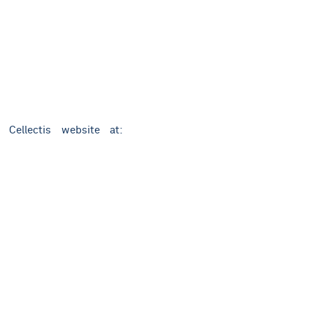
 Cellectis website at: