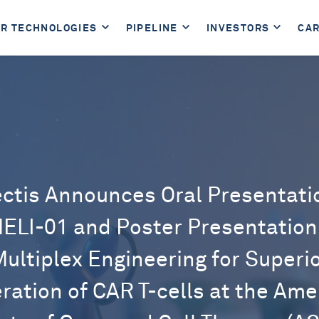
R TECHNOLOGIES
PIPELINE
INVESTORS
CA
ectis Announces Oral Presentati
ELI-01 and Poster Presentation
ultiplex Engineering for Superi
ration of CAR T-cells at the Ame