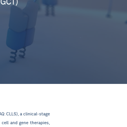
SGCT)
: CLLS), a clinical-stage
 cell and gene therapies,