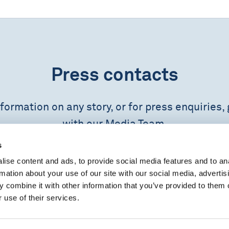
Press contacts
formation on any story, or for press enquiries, 
with our Media Team.
s
CONTACT US
ise content and ads, to provide social media features and to an
rmation about your use of our site with our social media, advertis
 combine it with other information that you’ve provided to them o
 use of their services.