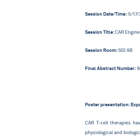
Session Date/Time:
5/17/
Session Title:
CAR Enginee
Session Room:
502 AB
Final Abstract Number:
9
Poster presentation: Expa
CAR T-cell therapies ha
physiological and biologi