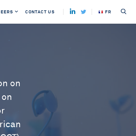
REERS
CONTACT US
FR
on on
 on
or
rican