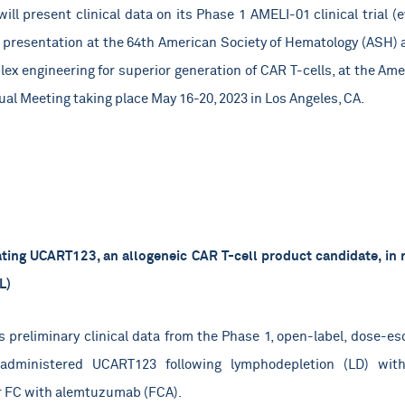
ill present clinical data on its Phase 1 AMELI-01 clinical trial 
 presentation at the 64th American Society of Hematology (ASH) 
plex engineering for superior generation of CAR T-cells, at the Am
al Meeting taking place May 16-20, 2023 in Los Angeles, CA.
ting UCART123, an allogeneic CAR T-cell product candidate, in 
L)
 preliminary clinical data from the Phase 1, open-label, dose-esca
administered UCART123 following lymphodepletion (LD) with
r FC with alemtuzumab (FCA).