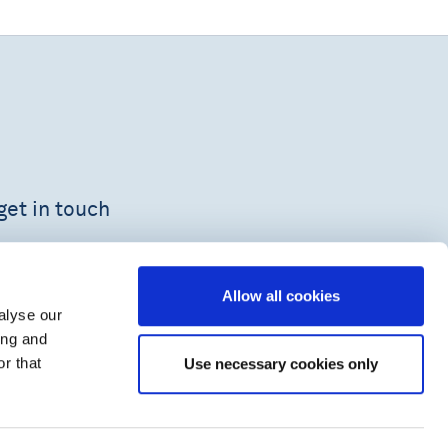
get in touch
Allow all cookies
alyse our
ing and
r that
Use necessary cookies only