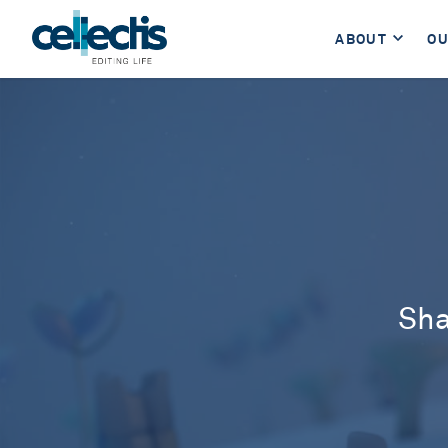
ABOUT
OU
Sha