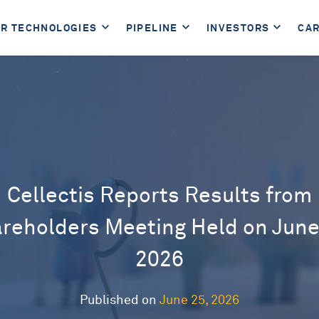
R TECHNOLOGIES
PIPELINE
INVESTORS
CA
Cellectis Reports Results from
reholders Meeting Held on June
2026
Published on
June 25, 2026