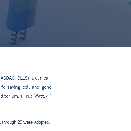
ASDAQ: CLLS), a clinical-
ife-saving cell and gene
th
ditorium, 11 rue Watt, 4
 1 through 29 were adopted,