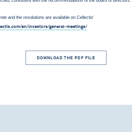
ected, consistent with the recommendations of the board of directors.
vote and the resolutions are available on Cellectis’
lectis.com/en/investors/general-meetings/
DOWNLOAD THE PDF FILE