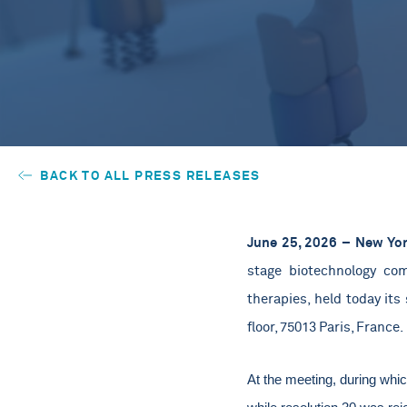
BACK TO ALL PRESS RELEASES
June 25, 2026 – New Yor
stage biotechnology com
therapies,
held today its 
floor, 75013 Paris, France.
At the meeting, during whi