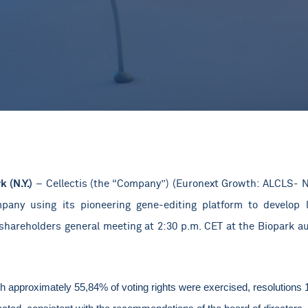
k (N.Y.)
–
Cellectis (the “Company”) (Euronext Growth: ALCLS- N
pany using its pioneering gene-editing platform to develop l
shareholders general meeting at 2:30 p.m. CET at the Biopark au
ch approximately 55,84% of voting rights were exercised, resolutions