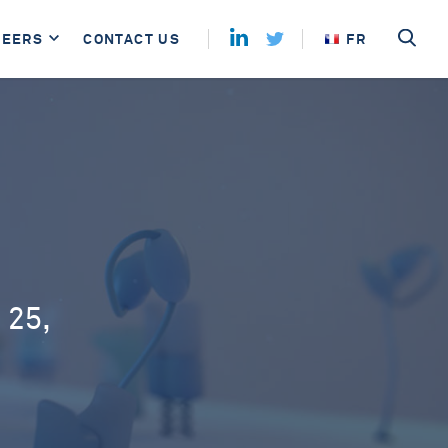
REERS
CONTACT US
FR
 25,