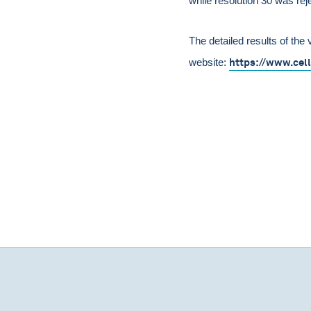
while resolution 30 was rej
The detailed results of the 
https://www.cel
website: