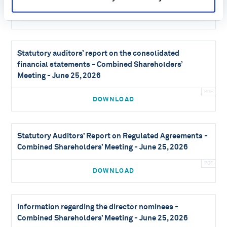
DOWNLOAD
Statutory auditors’ report on the consolidated
financial statements - Combined Shareholders’
Meeting - June 25, 2026
DOWNLOAD
Statutory Auditors’ Report on Regulated Agreements -
Combined Shareholders’ Meeting - June 25, 2026
DOWNLOAD
Information regarding the director nominees -
Combined Shareholders’ Meeting - June 25, 2026