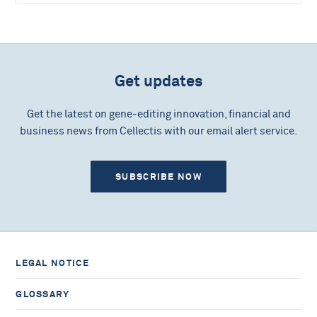
Get updates
Get the latest on gene-editing innovation, financial and
business news from Cellectis with our email alert service.
SUBSCRIBE NOW
LEGAL NOTICE
GLOSSARY