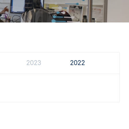
2023
2022