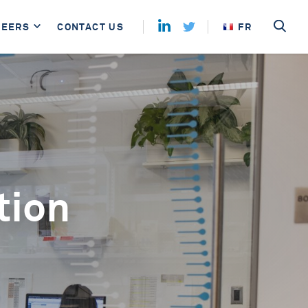
REERS
CONTACT US
FR
tion