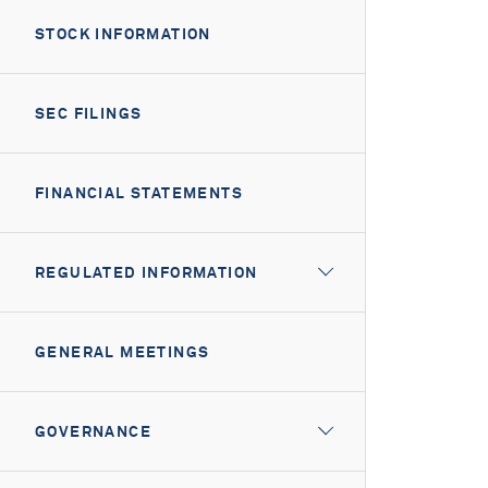
STOCK INFORMATION
SEC FILINGS
FINANCIAL STATEMENTS
REGULATED INFORMATION
GENERAL MEETINGS
GOVERNANCE