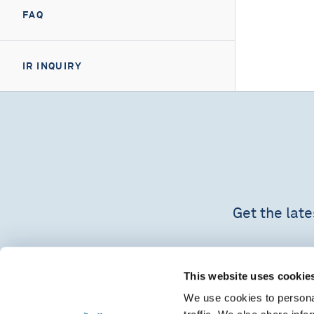
FAQ
IR INQUIRY
Get the lat
This website uses cookie
We use cookies to personal