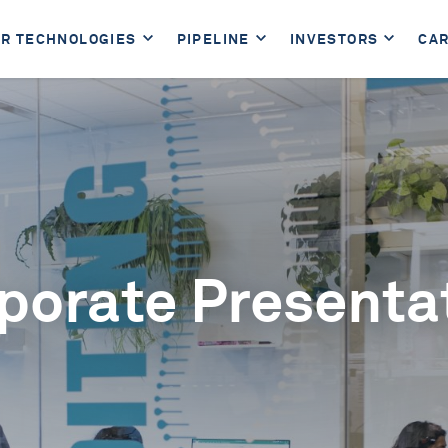
R TECHNOLOGIES
PIPELINE
INVESTORS
CA
porate Presenta