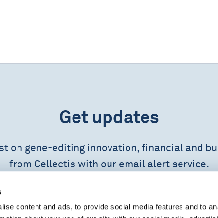
Get updates
est on gene-editing innovation, financial and b
from Cellectis with our email alert service.
s
SUBSCRIBE NOW
ise content and ads, to provide social media features and to an