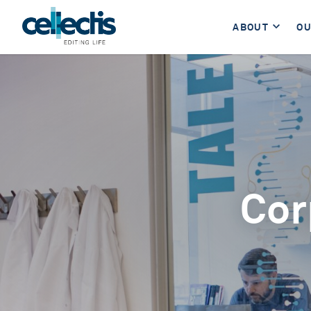
ABOUT
OU
Cor