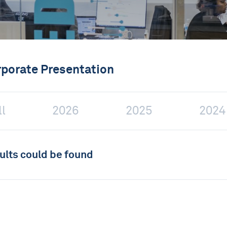
rporate Presentation
ll
2026
2025
2024
ults could be found