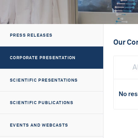
PRESS RELEASES
Our Co
CORPORATE PRESENTATION
A
SCIENTIFIC PRESENTATIONS
No res
SCIENTIFIC PUBLICATIONS
EVENTS AND WEBCASTS