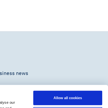
usiness news
Allow all cookies
alyse our