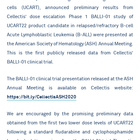
cells (UCART), announced preliminary results from
Cellectis’ dose escalation Phase 1 BALLI-01 study of
UCART22 product candidate in relapsed/refractory B-cell
Acute Lymphoblastic Leukemia (B-ALL) were presented at
the American Society of Hematology (ASH) Annual Meeting.
This is the first publicly released data from Cellectis’
BALLI-01 clinical trial.
The BALLI-01 clinical trial presentation released at the ASH
Annual Meeting is available on Cellectis website:
https://bit.ly/CellectisASH2020
We are encouraged by the promising preliminary data
obtained from the first two lower dose levels of UCART22
following a standard fludarabine and cyclophosphamide