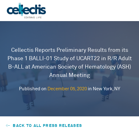
Cellectis Reports Preliminary Results from its
Phase 1 BALLI-01 Study of UCART22 in R/R Adult
B-ALL at American Society of Hematology (ASH)
Annual Meeting
Published on
December 05, 2020
in New York, NY
BACK TO ALL PRESS RELEASES