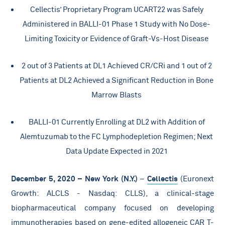
Cellectis’ Proprietary Program UCART22 was Safely
Administered in BALLI-01 Phase 1 Study with No Dose-
Limiting Toxicity or Evidence of Graft-Vs-Host Disease
2 out of 3 Patients at DL1 Achieved CR/CRi and 1 out of 2
Patients at DL2 Achieved a Significant Reduction in Bone
Marrow Blasts
BALLI-01 Currently Enrolling at DL2 with Addition of
Alemtuzumab to the FC Lymphodepletion Regimen; Next
Data Update Expected in 2021
December 5, 2020 – New York (N.Y.)
–
Cellectis
(Euronext
Growth: ALCLS - Nasdaq: CLLS), a clinical-stage
biopharmaceutical company focused on developing
immunotherapies based on gene-edited allogeneic CAR T-