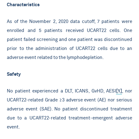
Characteristics
As of the November 2, 2020 data cutoff, 7 patients were
enrolled and 5 patients received UCART22 cells. One
patient failed screening and one patient was discontinued
prior to the administration of UCART22 cells due to an
adverse event related to the lymphodepletion.
Safety
No patient experienced a DLT, ICANS, GvHD, AESI
[1]
, nor
UCART22-related Grade ≥3 adverse event (AE) nor serious
adverse event (SAE). No patient discontinued treatment
due to a UCART22-related treatment-emergent adverse
event.