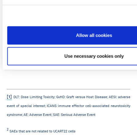
Allow all cookies
Use necessary cookies only
[1]
DLT: Dose Limiting Toxicity; GvHD: Graft versus Host Disease; AESI: adverse
event of special interest; ICANS: immune effector cell-associated neurotoxicity
syndrome; AE: Adverse Event; SAE: Serious Adverse Event
2
SAEs that are not related to UCART22 cells