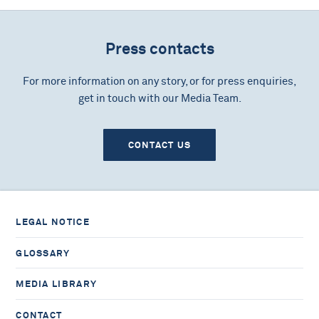
Press contacts
For more information on any story, or for press enquiries,
get in touch with our Media Team.
CONTACT US
LEGAL NOTICE
GLOSSARY
MEDIA LIBRARY
CONTACT