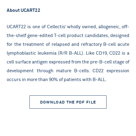
About UCART22
UCART22 is one of Cellectis’ wholly owned, allogeneic, off-
the-shelf gene-edited T-cell product candidates, designed
for the treatment of relapsed and refractory B-cell acute
lymphoblastic leukemia (R/R B-ALL). Like CD19, CD22 is a
cell surface antigen expressed from the pre-B-cell stage of
development through mature B-cells. CD22 expression
occurs in more than 90% of patients with B-ALL.
DOWNLOAD THE PDF FILE