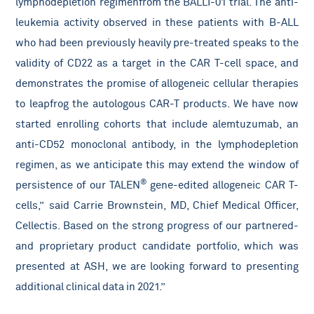
lymphodepletion regimen
from the BALLI-01 trial. The anti-
leukemia activity observed in these patients with B-ALL
who had been previously heavily pre-treated speaks to the
validity of
CD22 as a target in the CAR T-cell space, and
demonstrates the promise of allogeneic cellular therapies
to leapfrog the autologous CAR-T products. We have now
started enrolling cohorts that include alemtuzumab, an
anti-CD52 monoclonal antibody, in the lymphodepletion
regimen, as we anticipate this may extend the window of
®
persistence of our TALEN
gene-edited allogeneic CAR T-
cells,”
said Carrie Brownstein, MD, Chief Medical Officer,
Cellectis. Based on the strong progress of our partnered-
and proprietary product candidate portfolio, which was
presented at ASH, we are looking forward to presenting
additional clinical data in 2021.”