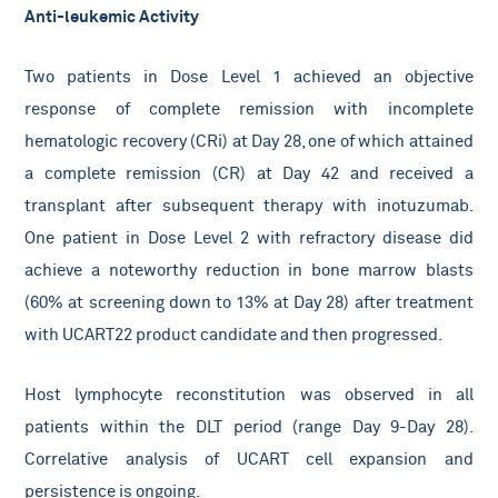
Anti-leukemic Activity
Two patients in Dose Level 1 achieved an objective
response of complete remission with incomplete
hematologic recovery (CRi) at Day 28, one of which attained
a complete remission (CR) at Day 42 and received a
transplant after subsequent therapy with inotuzumab.
One patient in Dose Level 2 with refractory disease did
achieve a noteworthy reduction in bone marrow blasts
(60% at screening down to 13% at Day 28) after treatment
with UCART22 product candidate and then progressed.
Host lymphocyte reconstitution was observed in all
patients within the DLT period (range Day 9-Day 28).
Correlative analysis of UCART cell expansion and
persistence is ongoing.