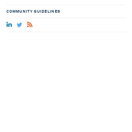
COMMUNITY GUIDELINES