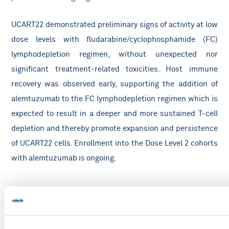
UCART22 demonstrated preliminary signs of activity at low
dose levels with fludarabine/cyclophosphamide (FC)
lymphodepletion regimen, without unexpected nor
significant treatment-related toxicities. Host immune
recovery was observed early, supporting the addition of
alemtuzumab to the FC lymphodepletion regimen which is
expected to result in a deeper and more sustained T-cell
depletion and thereby promote expansion and persistence
of UCART22 cells. Enrollment into the Dose Level 2 cohorts
with alemtuzumab is ongoing.
Treatment-emergent adverse events of interest with DL1 and DL2