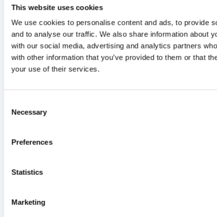
Grade 1
Grade 2
Grade 3
Gra
This website uses cookies
Graft-versus-host
We use cookies to personalise content and ads, to provide s
0
0
0
0
disease (GvHD)
and to analyse our traffic. We also share information about yo
Cytokine release
with our social media, advertising and analytics partners wh
2
1
0
0
with other information that you’ve provided to them or that th
syndrome (CRS)
your use of their services.
ICANS
0
0
0
0
2
SAEs
3
1
Consent
Necessary
Selection
Preferences
Statistics
Marketing