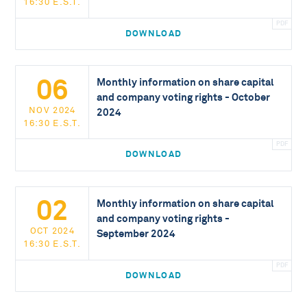
16:30 E.S.T.
DOWNLOAD
06
Monthly information on share capital
and company voting rights - October
NOV 2024
2024
16:30 E.S.T.
DOWNLOAD
02
Monthly information on share capital
and company voting rights -
OCT 2024
September 2024
16:30 E.S.T.
DOWNLOAD