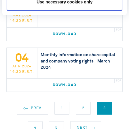
06
Use necessary cookies only
Monthly information on share capital
and company voting rights - April 2024
MAY 2024
16:30 E.S.T.
DOWNLOAD
04
Monthly information on share capital
and company voting rights - March
APR 2024
2024
16:30 E.S.T.
DOWNLOAD
PREV
1
2
3
4
5
NEXT