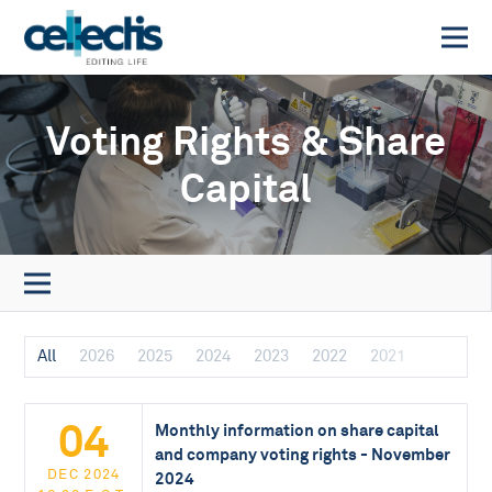
Voting Rights & Share
Capital
All
2026
2025
2024
2023
2022
2021
04
Monthly information on share capital
and company voting rights - November
DEC 2024
2024