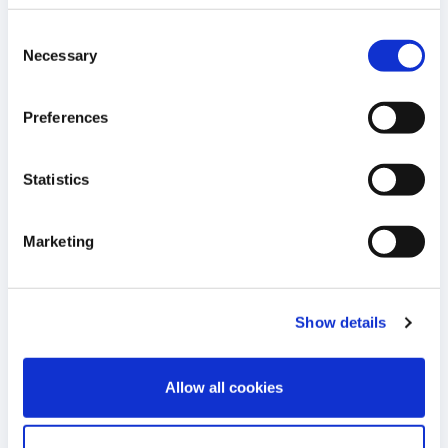
Consent
DOWNLOAD
Necessary
Selection
05
Monthly information on share capital
Preferences
and company voting rights - May 2024
JUN 2024
16:30 E.S.T.
Statistics
DOWNLOAD
Marketing
16
Monthly information on share capital
and company voting rights - May 3rd
Show details
MAY 2024
2024
16:30 E.S.T.
Allow all cookies
DOWNLOAD