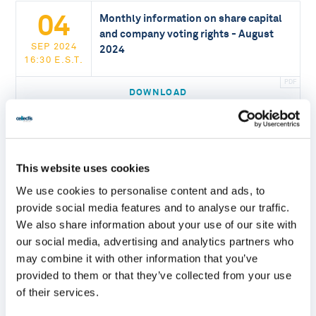
04
Monthly information on share capital
and company voting rights - August
SEP 2024
2024
16:30 E.S.T.
DOWNLOAD
05
Monthly information on share capital
and company voting rights - July 2024
This website uses cookies
AUG 2024
16:30 E.S.T.
We use cookies to personalise content and ads, to
provide social media features and to analyse our traffic.
DOWNLOAD
We also share information about your use of our site with
our social media, advertising and analytics partners who
may combine it with other information that you’ve
05
Monthly information on share capital
provided to them or that they’ve collected from your use
and company voting rights - June 2024
of their services.
JUL 2024
16:30 E.S.T.