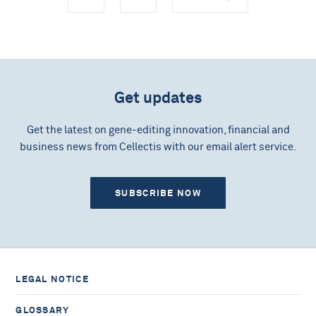
Get updates
Get the latest on gene-editing innovation, financial and
business news from Cellectis with our email alert service.
SUBSCRIBE NOW
LEGAL NOTICE
GLOSSARY