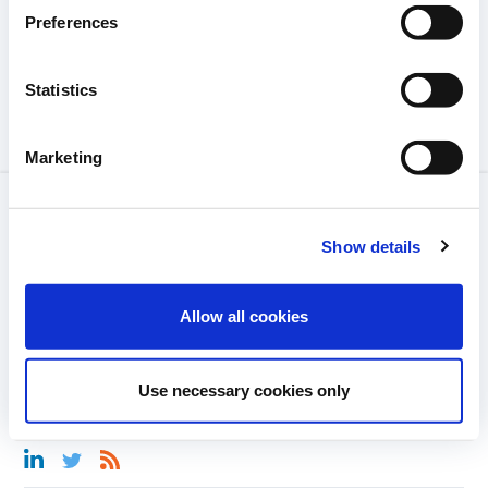
Preferences
Statistics
Marketing
LEGAL NOTICE
Show details
GLOSSARY
MEDIA LIBRARY
Allow all cookies
CONTACT
Use necessary cookies only
COMMUNITY GUIDELINES