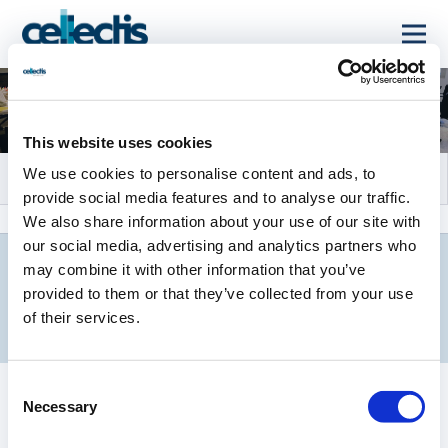
Events and Webcasts
This website uses cookies
We use cookies to personalise content and ads, to
provide social media features and to analyse our traffic.
We also share information about your use of our site with
our social media, advertising and analytics partners who
may combine it with other information that you’ve
provided to them or that they’ve collected from your use
UPCOMING EVENTS
of their services.
Consent
Necessary
Selection