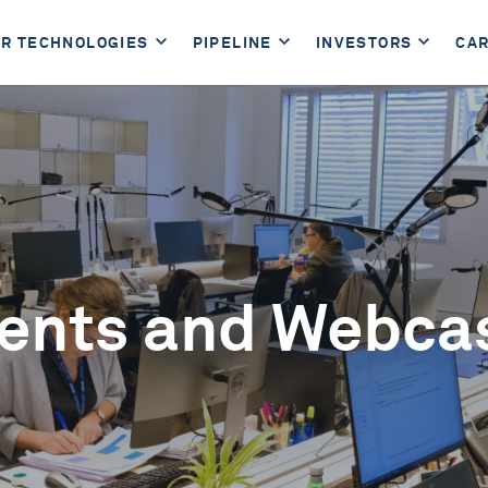
R TECHNOLOGIES
PIPELINE
INVESTORS
CA
ents and Webca