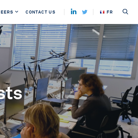
REERS
CONTACT US
FR
sts