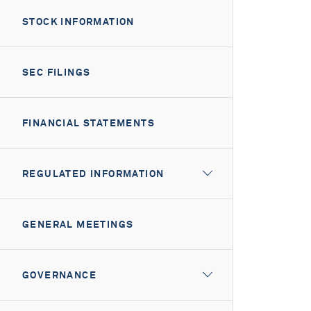
STOCK INFORMATION
SEC FILINGS
FINANCIAL STATEMENTS
REGULATED INFORMATION
GENERAL MEETINGS
GOVERNANCE