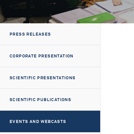
PRESS RELEASES
CORPORATE PRESENTATION
SCIENTIFIC PRESENTATIONS
SCIENTIFIC PUBLICATIONS
EVENTS AND WEBCASTS