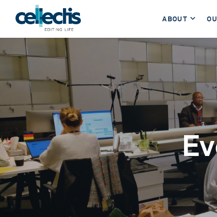
ABOUT
OU
Ev