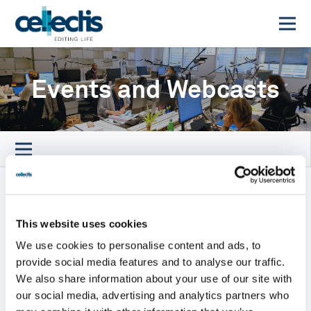
Events and Webcasts
2026 Baird’s Global Healthcare
Conference
This website uses cookies
We use cookies to personalise content and ads, to
September 15, 2026
provide social media features and to analyse our traffic.
We also share information about your use of our site with
The 2026 Baird’s Global Healthcare
our social media, advertising and analytics partners who
Conference will take place next September 15,