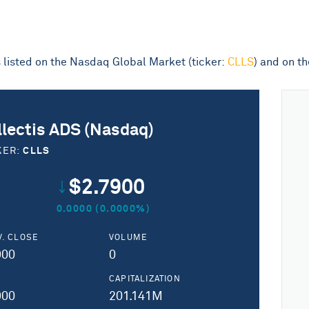
is listed on the Nasdaq Global Market (ticker:
CLLS
) and on t
llectis ADS (Nasdaq)
CLLS
KER:
$2.7900
0.0000 (0.0000%)
V. CLOSE
VOLUME
900
0
H
CAPITALIZATION
900
201.141M