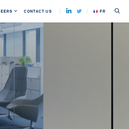
REERS
CONTACT US
FR