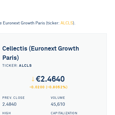
he Euronext Growth Paris (ticker:
ALCLS
).
Cellectis (Euronext Growth
Paris)
ALCLS
TICKER:
€2.4640
-0.0200 (-0.8052%)
PREV. CLOSE
VOLUME
2.4840
45,610
HIGH
CAPITALIZATION