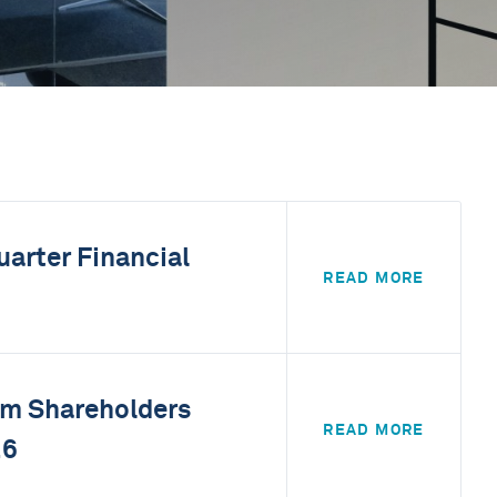
uarter Financial
READ MORE
rom Shareholders
READ MORE
26