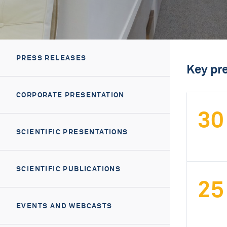
PRESS RELEASES
Key pr
CORPORATE PRESENTATION
30
SCIENTIFIC PRESENTATIONS
SCIENTIFIC PUBLICATIONS
25
EVENTS AND WEBCASTS