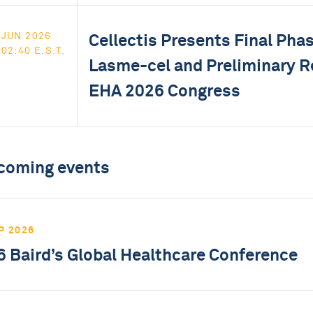
Cellectis Presents Final Phas
JUN 2026
02:40 E.S.T.
Lasme-cel and Preliminary Re
EHA 2026 Congress
coming events
P 2026
 Baird’s Global Healthcare Conference