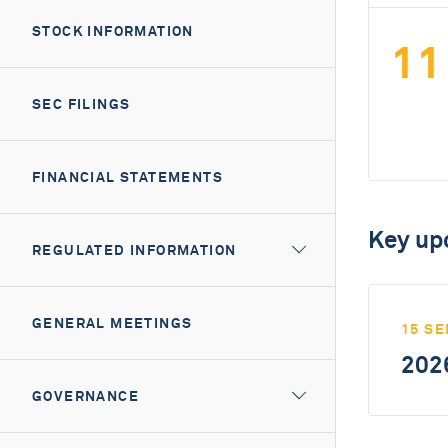
STOCK INFORMATION
11
SEC FILINGS
FINANCIAL STATEMENTS
Key up
REGULATED INFORMATION
GENERAL MEETINGS
15 SE
2026
GOVERNANCE