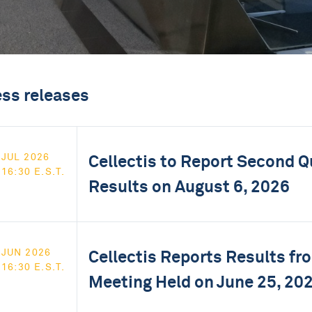
ess releases
Cellectis to Report Second Q
JUL 2026
16:30 E.S.T.
Results on August 6, 2026
Cellectis Reports Results f
JUN 2026
16:30 E.S.T.
Meeting Held on June 25, 20