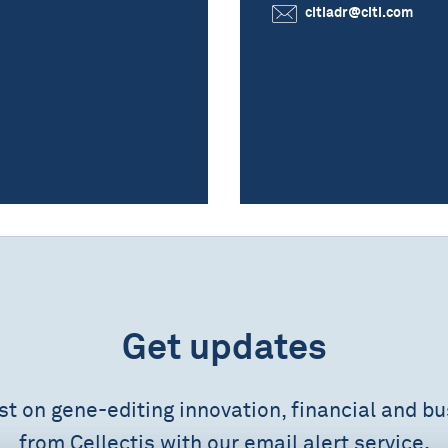
citiadr@citi.com
Get updates
est on gene-editing innovation, financial and b
from Cellectis with our email alert service.