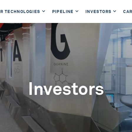
R TECHNOLOGIES
PIPELINE
INVESTORS
CA
Investors