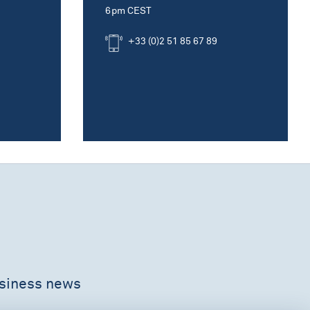
6pm CEST
+33 (0)2 51 85 67 89
usiness news