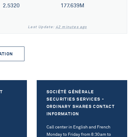
2.5320
177.639M
Last Update:
42 minutes ago
ATION
T
SOCIÉTÉ GÉNÉRALE
SECURITIES SERVICES -
ORDINARY SHARES CONTACT
INFORMATION
Call center in English and French
Monday to Friday from 8:30am to