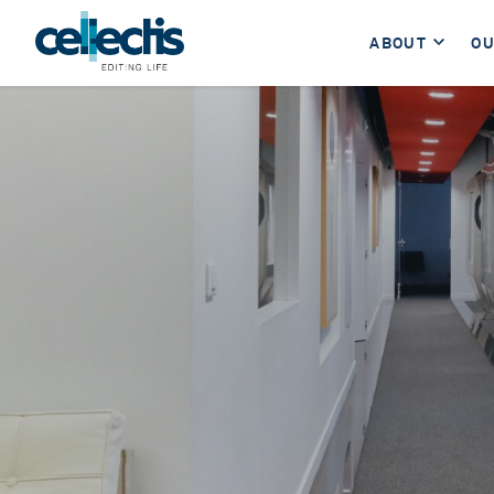
ABOUT
OU