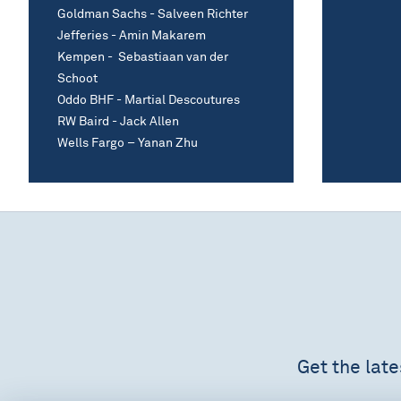
Goldman Sachs - Salveen Richter
Jefferies - Amin Makarem
Kempen - Sebastiaan van der
Schoot
Oddo BHF - Martial Descoutures
RW Baird - Jack Allen
Wells Fargo – Yanan Zhu
Get the lat