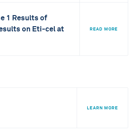
e 1 Results of
sults on Eti-cel at
READ MORE
LEARN MORE