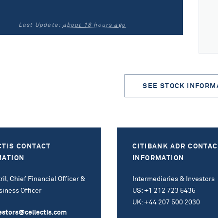
Last Update:
about 18 hours ago
SEE STOCK INFORM
CTIS CONTACT
CITIBANK ADR CONTAC
MATION
INFORMATION
ril, Chief Financial Officer &
Intermediaries & Investors
siness Officer
US: +1 212 723 5435
UK: +44 207 500 2030
estors@cellectis.com