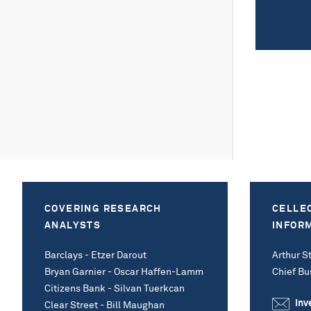
COVERING RESEARCH
CELLE
ANALYSTS
INFOR
Barclays - Etzer Darout
Arthur St
Bryan Garnier - Oscar Haffen-Lamm
Chief Bu
Citizens Bank - Silvan Tuerkcan
inv
Clear Street - Bill Maughan