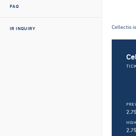
FAQ
Cellectis 
IR INQUIRY
Ce
TIC
PRE
2.7
HIG
2.7