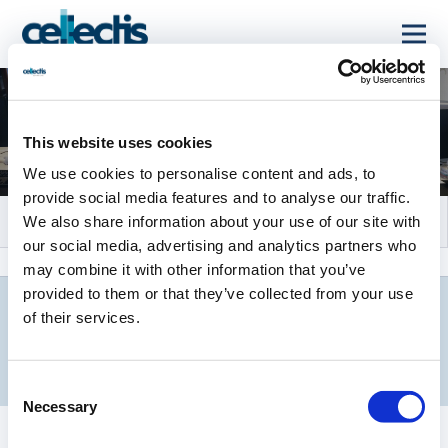
Evénements et
webcasts
This website uses cookies
We use cookies to personalise content and ads, to
provide social media features and to analyse our traffic.
We also share information about your use of our site with
our social media, advertising and analytics partners who
may combine it with other information that you’ve
provided to them or that they’ve collected from your use
of their services.
ÉVÉNEMENTS À VENIR
Consent
Necessary
Selection