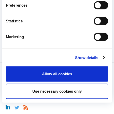
Preferences
Statistics
Marketing
Show details
MENTIONS LÉGALES
Allow all cookies
CONTACT
Use necessary cookies only
RÈGLES DE LA COMMUNAUTÉ